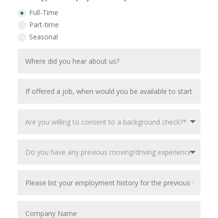
Full-Time
Part-time
Seasonal