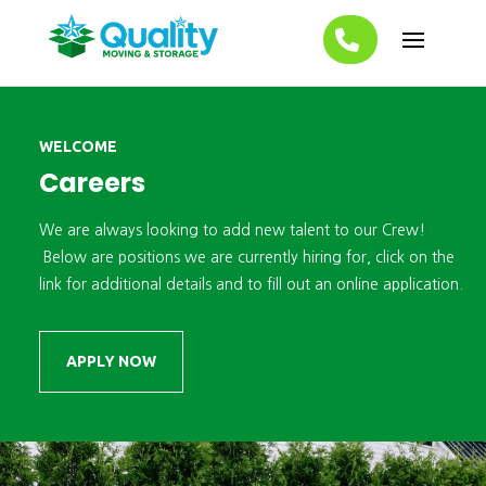
WELCOME
Careers
We are always looking to add new talent to our Crew!
Below are positions we are currently hiring for, click on the
link for additional details and to fill out an
online application.
APPLY NOW