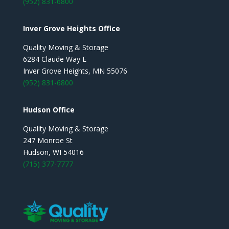
(952) 831-6800
Inver Grove Heights Office
Quality Moving & Storage
6284 Claude Way E
Inver Grove Heights, MN 55076
(952) 831-6800
Hudson Office
Quality Moving & Storage
247 Monroe St
Hudson, WI 54016
(715) 377-7777