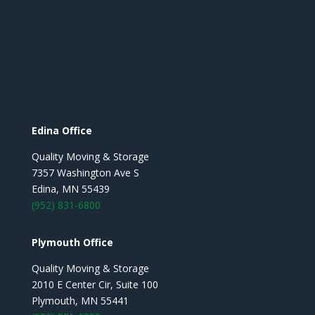
Edina Office
Quality Moving & Storage
7357 Washington Ave S
Edina, MN 55439
(952) 831-6800
Plymouth Office
Quality Moving & Storage
2010 E Center Cir, Suite 100
Plymouth, MN 55441