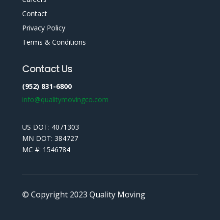
Contact
Privacy Policy
Terms & Conditions
Contact Us
(952) 831-6800
info@qualitymovingco.com
US DOT: 4071303
MN DOT: 384727
MC #: 1546784
© Copyright 2023 Quality Moving