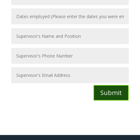
Submit