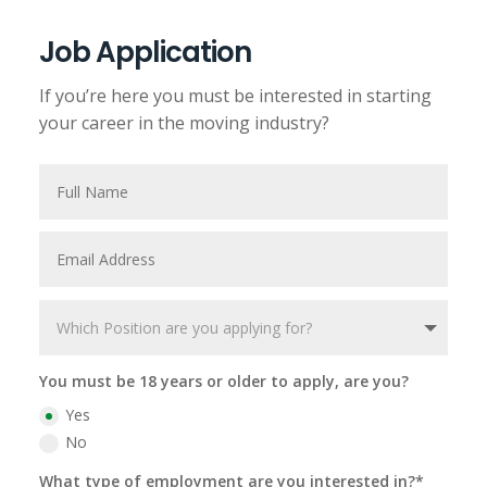
Job Application
If you’re here you must be interested in starting
your career in the moving industry?
You must be 18 years or older to apply, are you?
Yes
No
What type of employment are you interested in?*