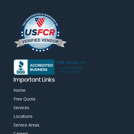
Important Links
Home
Free Quote
Services
Locations
Service Areas
Careers