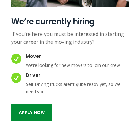
We’re currently hiring
If you’re here you must be interested in starting
your career in the moving industry?
Mover

We’re looking for new movers to join our crew
Driver

Self Driving trucks aren’t quite ready yet, so we
need you!
APPLY NOW