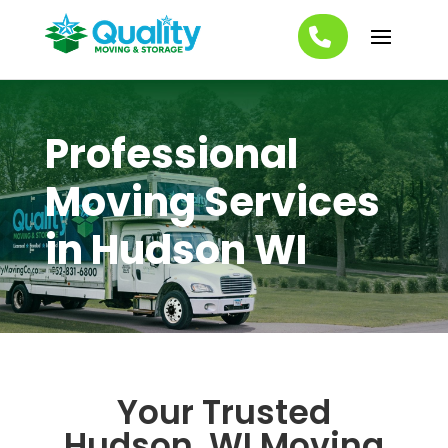
Professional
Moving Services
in Hudson WI
Your Trusted
Hudson, WI Moving