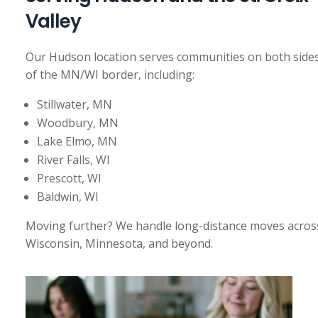
Valley
Our Hudson location serves communities on both side
of the MN/WI border, including:
Stillwater, MN
Woodbury, MN
Lake Elmo, MN
River Falls, WI
Prescott, WI
Baldwin, WI
Moving further? We handle long-distance moves acros
Wisconsin, Minnesota, and beyond.