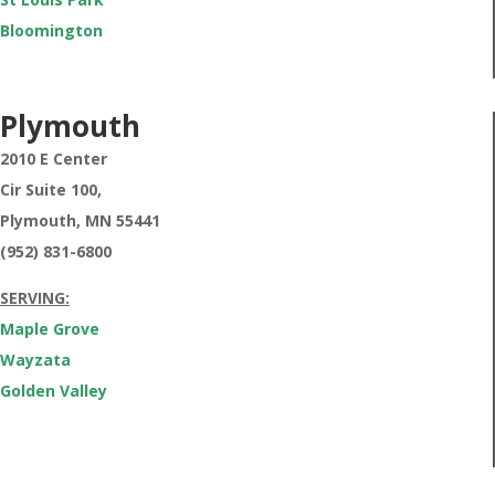
Bloomington
Plymouth
2010 E Center
Cir Suite 100,
Plymouth,
MN 55441
(952) 831-6800
SERVING:
Maple Grove
Wayzata
Golden Valley