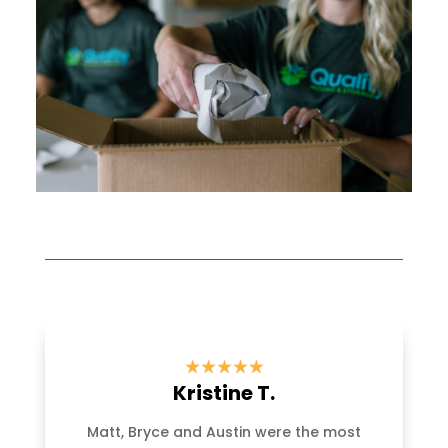
Kristine T.
Matt, Bryce and Austin were the most