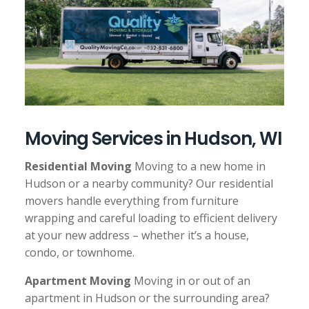
o
n
Moving Services in Hudson, WI
Residential Moving
Moving to a new home in
Hudson or a nearby community? Our residential
movers handle everything from furniture
wrapping and careful loading to efficient delivery
at your new address – whether it’s a house,
condo, or townhome.
Apartment Moving
Moving in or out of an
apartment in Hudson or the surrounding area?