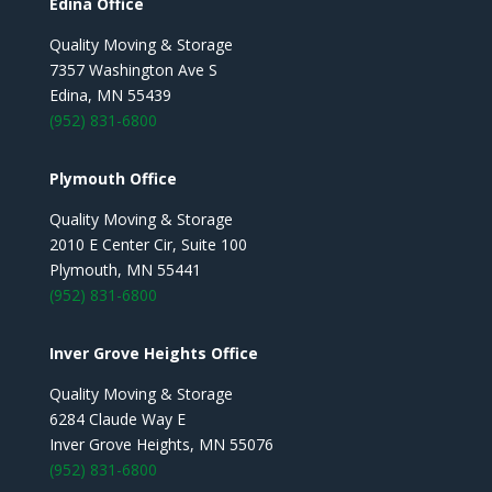
Edina Office
Quality Moving & Storage
7357 Washington Ave S
Edina, MN 55439
(952) 831-6800
Plymouth Office
Quality Moving & Storage
2010 E Center Cir, Suite 100
Plymouth, MN 55441
(952) 831-6800
Inver Grove Heights Office
Quality Moving & Storage
6284 Claude Way E
Inver Grove Heights, MN 55076
(952) 831-6800