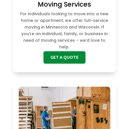
Moving Services
For individuals looking to move into a new
home or apartment, we offer full-service
moving in Minnesota and Wisconsin. If
you’re an individual, family, or business in
need of moving services – we’d love to
help.
GET A QUOTE