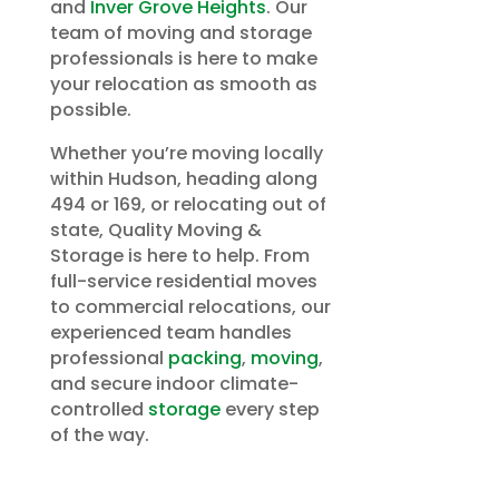
and
Inver Grove Heights
. Our
team of moving and storage
professionals is here to make
your relocation as smooth as
possible.
Whether you’re moving locally
within Hudson, heading along
494 or 169, or relocating out of
state, Quality Moving &
Storage is here to help. From
full-service residential moves
to commercial relocations, our
experienced team handles
professional
packing
,
moving
,
and secure indoor climate-
controlled
storage
every step
of the way.