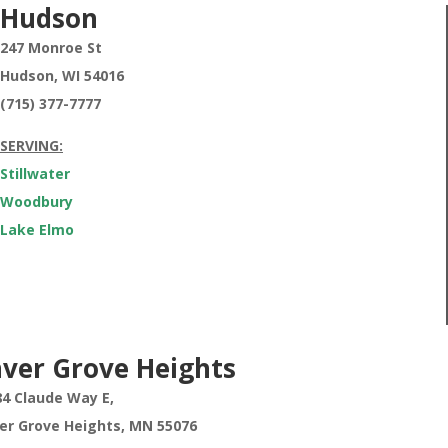
Hudson
247 Monroe St
Hudson, WI 54016
(715) 377-7777
SERVING:
Stillwater
Woodbury
Lake Elmo
nver Grove Heights
84 Claude Way E,
ver Grove Heights,
MN 55076