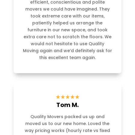
efficient, conscientious and polite
movers we could have imagined. They
took extreme care with our items,
patiently helped us arrange the
furniture in our new space, and took
extra care not to scratch the floors. We
would not hesitate to use Quality
Moving again and we’d definitely ask for
this excellent team again.
Tom M.
Quality Movers packed us up and
moved us to our new home. Loved the
way pricing works (hourly rate vs fixed