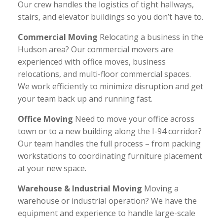
Our crew handles the logistics of tight hallways,
stairs, and elevator buildings so you don’t have to.
Commercial Moving
Relocating a business in the
Hudson area? Our commercial movers are
experienced with office moves, business
relocations, and multi-floor commercial spaces.
We work efficiently to minimize disruption and get
your team back up and running fast.
Office Moving
Need to move your office across
town or to a new building along the I-94 corridor?
Our team handles the full process – from packing
workstations to coordinating furniture placement
at your new space.
Warehouse & Industrial Moving
Moving a
warehouse or industrial operation? We have the
equipment and experience to handle large-scale