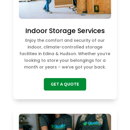
Indoor Storage Services
Enjoy the comfort and security of our
indoor, climate-controlled storage
facilities in Edina & Hudson. Whether you’re
looking to store your belongings for a
month or years – we’ve got your back.
GET A QUOTE