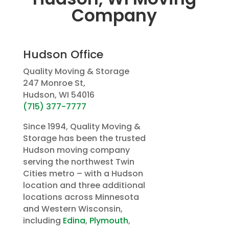
Company
Hudson Office
Quality Moving & Storage
247 Monroe St,
Hudson, WI 54016
(715) 377-7777
Since 1994, Quality Moving &
Storage has been the trusted
Hudson moving company
serving the northwest Twin
Cities metro – with a Hudson
location and three additional
locations across Minnesota
and Western Wisconsin,
including
Edina
,
Plymouth
,