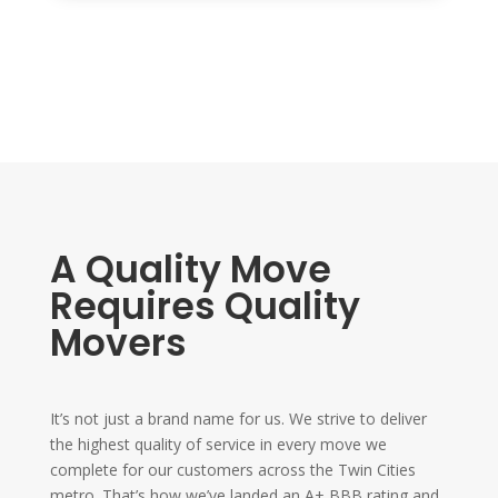
A Quality Move
Requires Quality
Movers
It’s not just a brand name for us. We strive to deliver
the highest quality of service in every move we
complete for our customers across the Twin Cities
metro. That’s how we’ve landed an A+ BBB rating and