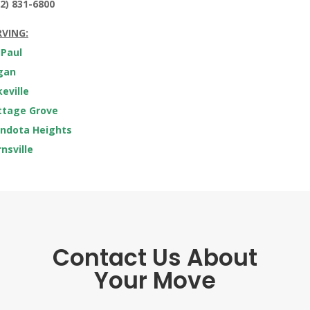
2) 831-6800
RVING:
 Paul
gan
eville
ttage Grove
ndota Heights
nsville
Contact Us About
Your Move