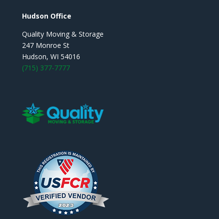
Hudson Office
Quality Moving & Storage
247 Monroe St
Hudson, WI 54016
(715) 377-7777