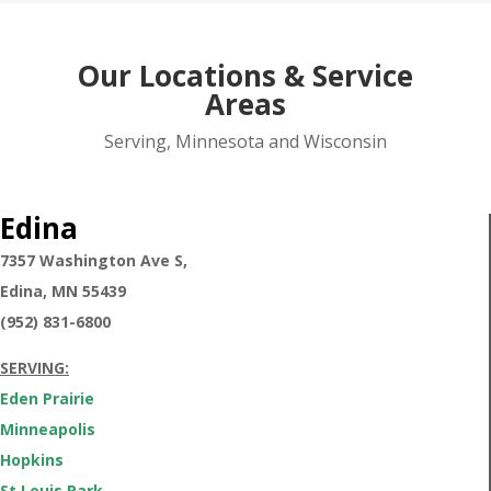
Our Locations & Service
Areas
Serving, Minnesota and Wisconsin
Edina
7357 Washington Ave S,
Edina,
MN 55439
(952) 831-6800
SERVING:
Eden Prairie
Minneapolis
Hopkins
St Louis Park