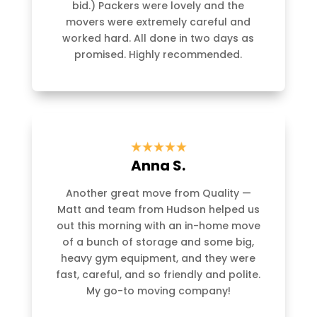
bid.) Packers were lovely and the
movers were extremely careful and
worked hard. All done in two days as
promised. Highly recommended.
Anna S.
Another great move from Quality —
Matt and team from Hudson helped us
out this morning with an in-home move
of a bunch of storage and some big,
heavy gym equipment, and they were
fast, careful, and so friendly and polite.
My go-to moving company!