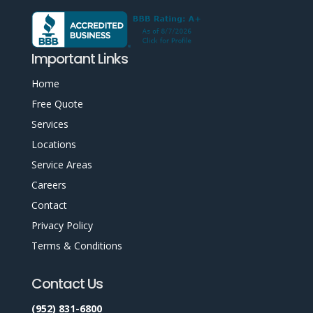
Important Links
Home
Free Quote
Services
Locations
Service Areas
Careers
Contact
Privacy Policy
Terms & Conditions
Contact Us
(952) 831-6800