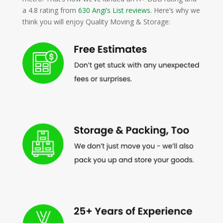
a 4.8 rating from
630 Angi’s List reviews
. Here’s why we
think you will enjoy Quality Moving & Storage: