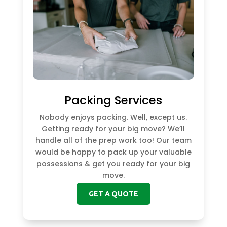
Packing Services
Nobody enjoys packing. Well, except us.
Getting ready for your big move? We’ll
handle all of the prep work too! Our team
would be happy to pack up your valuable
possessions & get you ready for your big
move.
GET A QUOTE