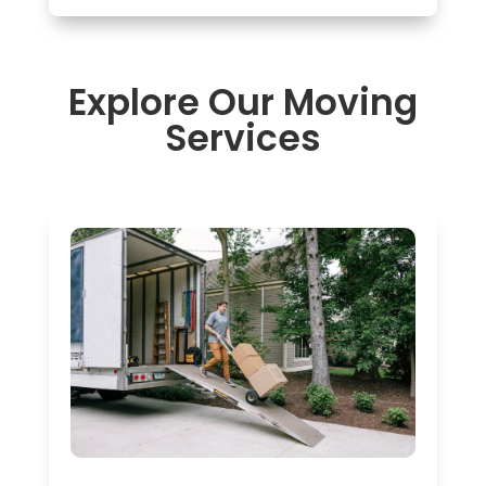
Explore Our Moving
Services