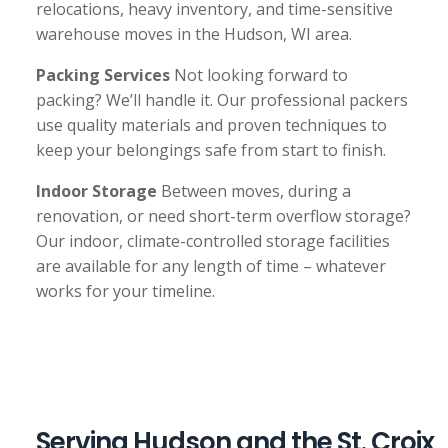
relocations, heavy inventory, and time-sensitive
warehouse moves in the Hudson, WI area.
Packing Services
Not looking forward to
packing? We’ll handle it. Our professional packers
use quality materials and proven techniques to
keep your belongings safe from start to finish.
Indoor Storage
Between moves, during a
renovation, or need short-term overflow storage?
Our indoor, climate-controlled storage facilities
are available for any length of time – whatever
works for your timeline.
Serving Hudson and the St. Croix