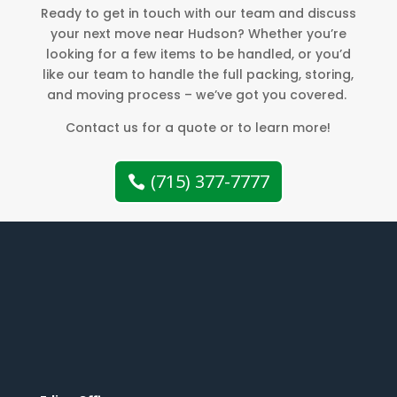
Ready to get in touch with our team and discuss
your next move near Hudson? Whether you’re
looking for a few items to be handled, or you’d
like our team to handle the full packing, storing,
and moving process – we’ve got you covered.
Contact us for a quote or to learn more!
(715) 377-7777